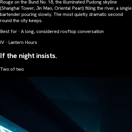
Rouge on the Bund No. 18, the illuminated Pudong skyline
(Shanghai Tower, Jin Mao, Oriental Pearl) filling the river, a single
bartender pouring slowly. The most quietly dramatic second
round the city keeps.
Best for · A long, considered rooftop conversation
IV · Lantern Hours
If the night insists.
Two of two