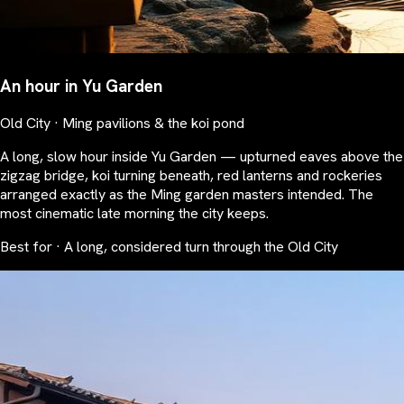
An hour in Yu Garden
Old City · Ming pavilions & the koi pond
A long, slow hour inside Yu Garden — upturned eaves above the
zigzag bridge, koi turning beneath, red lanterns and rockeries
arranged exactly as the Ming garden masters intended. The
most cinematic late morning the city keeps.
Best for · A long, considered turn through the Old City