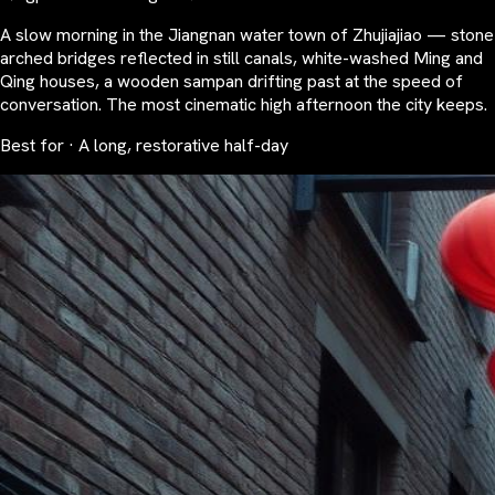
A slow morning in the Jiangnan water town of Zhujiajiao — stone
arched bridges reflected in still canals, white-washed Ming and
Qing houses, a wooden sampan drifting past at the speed of
conversation. The most cinematic high afternoon the city keeps.
Best for · A long, restorative half-day