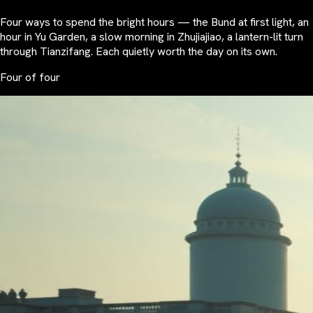
Four ways to spend the bright hours — the Bund at first light, an
hour in Yu Garden, a slow morning in Zhujiajiao, a lantern-lit turn
through Tianzifang. Each quietly worth the day on its own.
Four of four