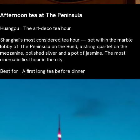
Afternoon tea at The Peninsula
Huangpu · The art-deco tea hour
Shanghai's most considered tea hour — set within the marble
lobby of The Peninsula on the Bund, a string quartet on the
mezzanine, polished silver and a pot of jasmine. The most
cinematic first hour in the city.
Best for · A first long tea before dinner