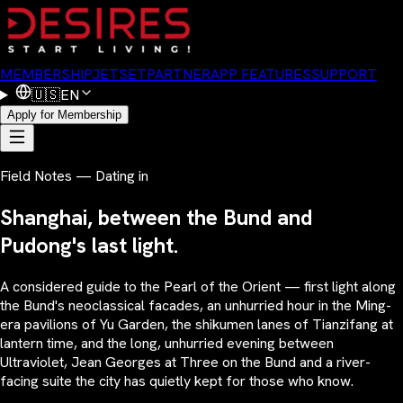
MEMBERSHIP
JETSET
PARTNER
APP FEATURES
SUPPORT
🇺🇸
EN
Apply for Membership
Field Notes — Dating in
Shanghai, between the Bund and
Pudong's last light.
A considered guide to the Pearl of the Orient — first light along
the Bund's neoclassical facades, an unhurried hour in the Ming-
era pavilions of Yu Garden, the shikumen lanes of Tianzifang at
lantern time, and the long, unhurried evening between
Ultraviolet, Jean Georges at Three on the Bund and a river-
facing suite the city has quietly kept for those who know.