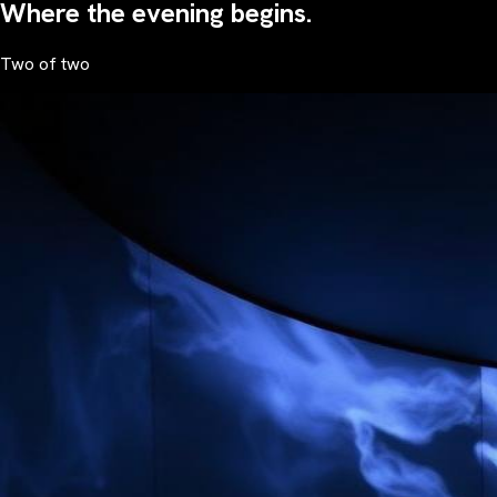
Where the evening begins.
Two of two