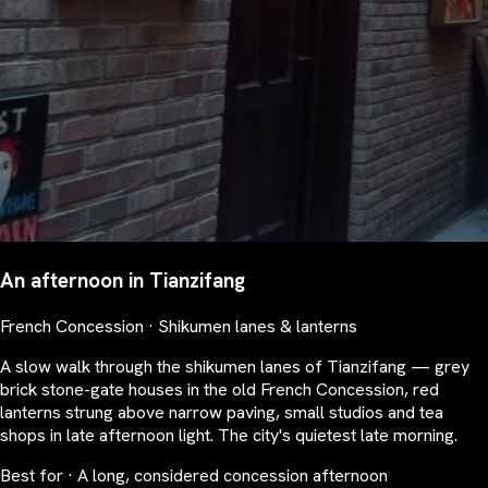
An afternoon in Tianzifang
French Concession · Shikumen lanes & lanterns
A slow walk through the shikumen lanes of Tianzifang — grey
brick stone-gate houses in the old French Concession, red
lanterns strung above narrow paving, small studios and tea
shops in late afternoon light. The city's quietest late morning.
Best for · A long, considered concession afternoon