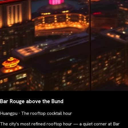
Bar Rouge above the Bund
Huangpu · The rooftop cocktail hour
The city's most refined rooftop hour — a quiet corner at Bar