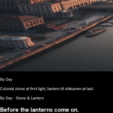
By Day
Colonial stone at first light, lantern-lit shikumen at last.
By Day · Stone & Lantern
Before the lanterns come on.