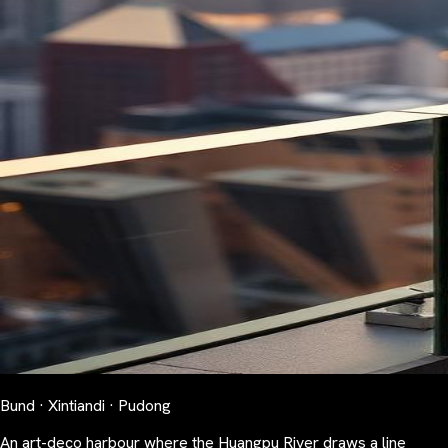
Bund · Xintiandi · Pudong
An art-deco harbour where the Huangpu River draws a line