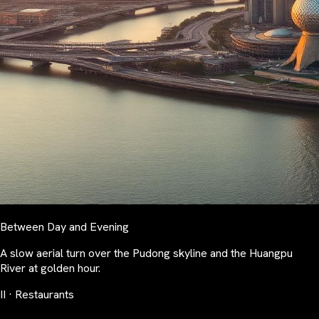
Between Day and Evening
A slow aerial turn over the Pudong skyline and the Huangpu
River at golden hour.
II · Restaurants