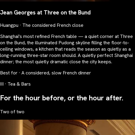
Jean Georges at Three on the Bund
Huangpu · The considered French close
Shanghai's most refined French table — a quiet corner at Three
on the Bund, the illuminated Pudong skyline filling the floor-to-
ceiling windows, a kitchen that reads the season as quietly as a
long-running three-star room should. A quietly perfect Shanghai
dinner; the most quietly dramatic close the city keeps.
Best for · A considered, slow French dinner
III · Tea & Bars
For the hour before, or the hour after.
Two of two