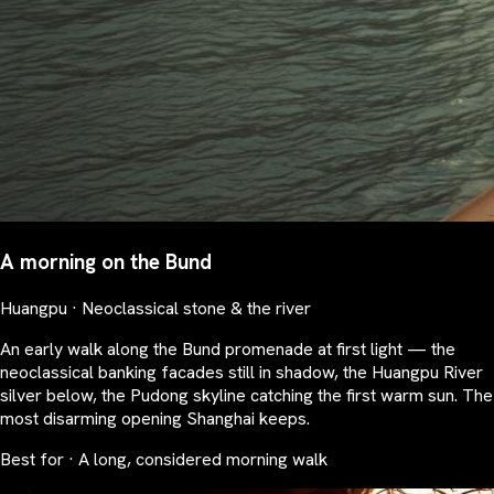
A morning on the Bund
Huangpu · Neoclassical stone & the river
An early walk along the Bund promenade at first light — the
neoclassical banking facades still in shadow, the Huangpu River
silver below, the Pudong skyline catching the first warm sun. The
most disarming opening Shanghai keeps.
Best for · A long, considered morning walk