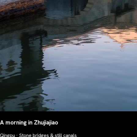
A morning in Zhujiajiao
Qingpu · Stone bridges & still canals