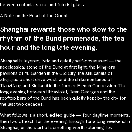
between colonial stone and futurist glass.
A Note on the Pearl of the Orient
Shanghai rewards those who slow to the
rhythm of the Bund promenade, the tea
hour and the long late evening.
Shanghai is layered, lyric and quietly self-possessed — the
neoclassical stone of the Bund at first light, the Ming-era
pavilions of Yu Garden in the Old City, the still canals of
Zhujiajiao a short drive west, and the shikumen lanes of
Tianzifang and Xintiandi in the former French Concession. The
long evening between Ultraviolet, Jean Georges and the
rooftop bars of the Bund has been quietly kept by the city for
the last two decades.
What follows is a short, edited guide — four daytime moments,
then two of each for the evening. Enough for a long weekend in
Shanghai, or the start of something worth returning for.