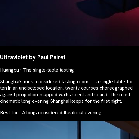
Ultraviolet by Paul Pairet
Huangpu · The single-table tasting
Shanghai's most considered tasting room — a single table for
ten in an undisclosed location, twenty courses choreographed
against projection-mapped walls, scent and sound. The most
cinematic long evening Shanghai keeps for the first night.
Best for · A long, considered theatrical evening