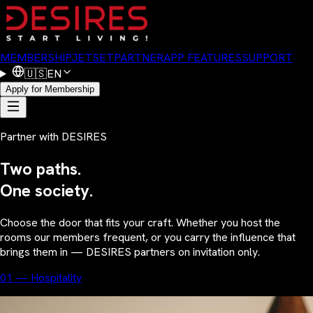
MEMBERSHIP
JETSET
PARTNER
APP FEATURES
SUPPORT
🇺🇸
EN
Apply for Membership
Partner with DESIRES
Two paths.
One society.
Choose the door that fits your craft. Whether you host the
rooms our members frequent, or you carry the influence that
brings them in — DESIRES partners on invitation only.
01 — Hospitality