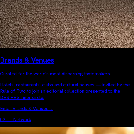
Brands & Venues
Curated for the world's most discerning tastemakers.
Hotels, restaurants, clubs and cultural houses — invited by the
Rule of Two to join an editorial collection presented to the
DESIRES inner circle.
Enter Brands & Venues
→
02 — Network