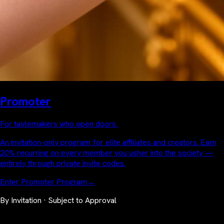
Promoter
For tastemakers who open doors.
An invitation-only program for elite affiliates and creators. Earn
20% recurring on every member you usher into the society —
entirely through private invite codes.
Enter Promoter Program
→
By Invitation · Subject to Approval