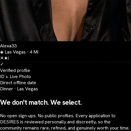
Alexa
33
◈
Las Vegas · 4 Mi
✕
★
i
✓
Verified profile
ID + Live Photo
Direct offline date
Dinner · Las Vegas
We don't match. We select.
No open sign-ups. No public profiles. Every application to
DESIRES is reviewed personally and discreetly, so the
community remains rare, refined, and genuinely worth your time.