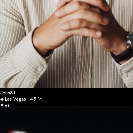
John
31
◈
Las Vegas · 4.5 Mi
✕
★
i