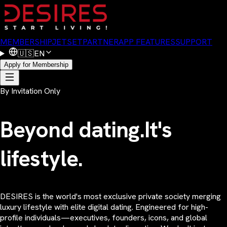
MEMBERSHIP
JETSET
PARTNER
APP FEATURES
SUPPORT
🇺🇸
EN
Apply for Membership
By Invitation Only
Beyond dating.
It's
lifestyle.
DESIRES is the world's most exclusive private society merging
luxury lifestyle with elite digital dating. Engineered for high-
profile individuals—executives, founders, icons, and global