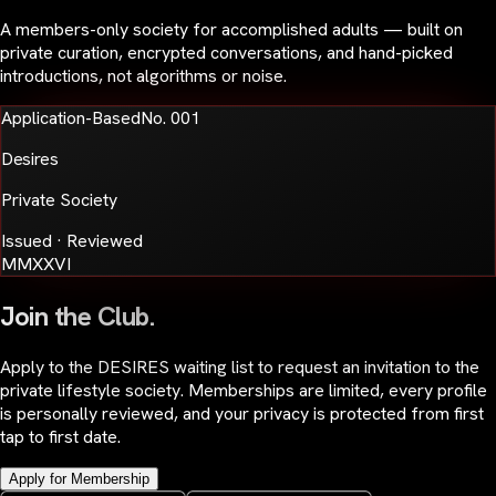
A members-only society for accomplished adults — built on
private curation, encrypted conversations, and hand-picked
introductions, not algorithms or noise.
Application-Based
No. 001
Desires
Private Society
Issued · Reviewed
MMXXVI
Join the Club.
Apply to the DESIRES waiting list to request an invitation to the
private lifestyle society. Memberships are limited, every profile
is personally reviewed, and your privacy is protected from first
tap to first date.
Apply for Membership