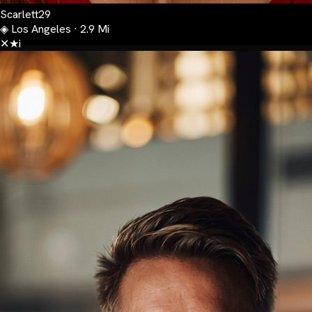
Scarlett
29
◈
Los Angeles · 2.9 Mi
✕
★
i