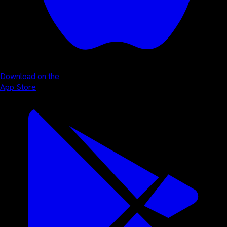
Download on the
App Store