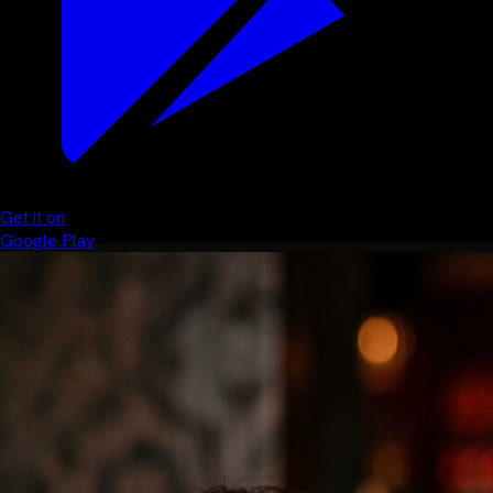
Get it on
Google Play