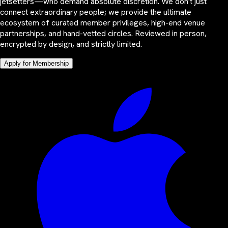
jetsetters—who demand absolute discretion. We don't just
connect extraordinary people; we provide the ultimate
ecosystem of curated member privileges, high-end venue
partnerships, and hand-vetted circles. Reviewed in person,
encrypted by design, and strictly limited.
Apply for Membership