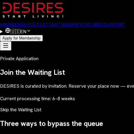
MEMBERSHIP
JETSET
PARTNER
APP FEATURES
SUPPORT
🇺🇸
EN
Apply for Membership
Private Application
Join the Waiting List
DESIRES is curated by invitation. Reserve your place now — ever
Current processing time: 6–8 weeks
Skip the Waiting List
Three ways to bypass the queue