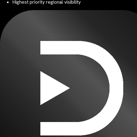
Highest priority regional visibility