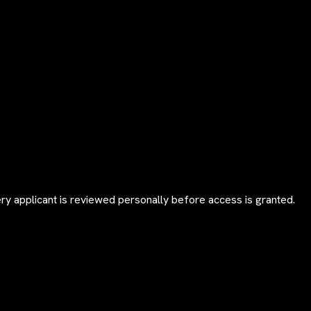
y applicant is reviewed personally before access is granted.