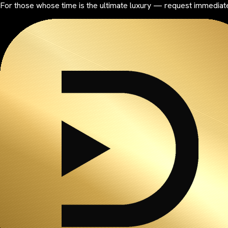
For those whose time is the ultimate luxury — request immediate 