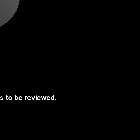
s to be reviewed.