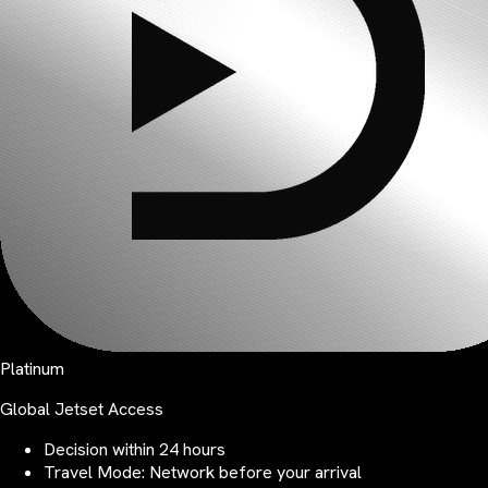
Platinum
Global Jetset Access
Decision within 24 hours
Travel Mode: Network before your arrival