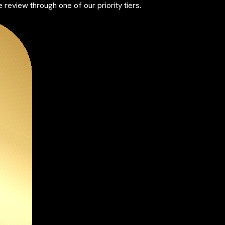
review through one of our priority tiers.