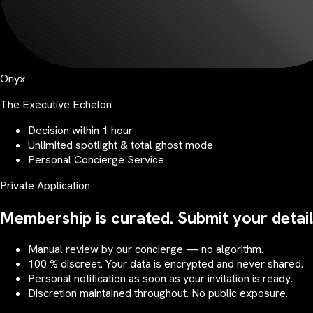
Onyx
The Executive Echelon
Decision within 1 hour
Unlimited spotlight & total ghost mode
Personal Concierge Service
Private Application
Membership is curated. Submit your detail
Manual review by our concierge — no algorithm.
100 % discreet. Your data is encrypted and never shared.
Personal notification as soon as your invitation is ready.
Discretion maintained throughout. No public exposure.