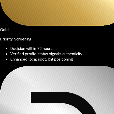
Gold
Priority Screening
Decision within 72 hours
Verified profile status signals authenticity
Enhanced local spotlight positioning