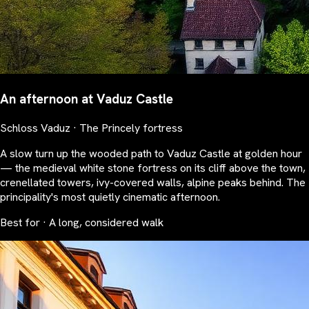
An afternoon at Vaduz Castle
Schloss Vaduz · The Princely fortress
A slow turn up the wooded path to Vaduz Castle at golden hour
— the medieval white stone fortress on its cliff above the town,
crenellated towers, ivy-covered walls, alpine peaks behind. The
principality's most quietly cinematic afternoon.
Best for · A long, considered walk