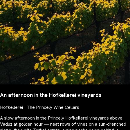
An afternoon in the Hofkellerei vineyards
Hofkellerei · The Princely Wine Cellars
A slow afternoon in the Princely Hofkellerei vineyards above
Vaduz at golden hour — neat rows of vines on a sun-drenched