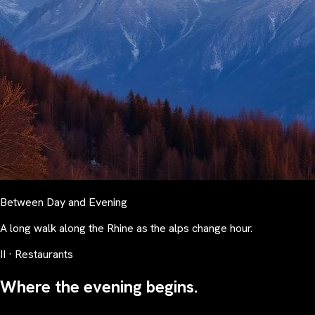
Between Day and Evening
A long walk along the Rhine as the alps change hour.
II · Restaurants
Where the evening begins.