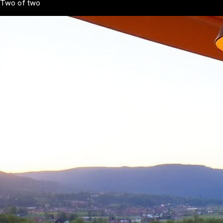
Two of two