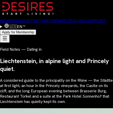
MEMBERSHIP
JETSET
PARTNER
APP FEATURES
SUPPORT
🇺🇸
EN
Apply for Membership
Field Notes — Dating in
Liechtenstein, in alpine light and Princely
quiet.
A considered guide to the principality on the Rhine — the Städtle
at first light, an hour in the Princely vineyards, the Castle on its
cliff, and the long European evening between Brasserie Burg,
Restaurant Torkel and a suite at the Park Hotel Sonnenhof that
Liechtenstein has quietly kept its own.