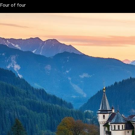
Four of four