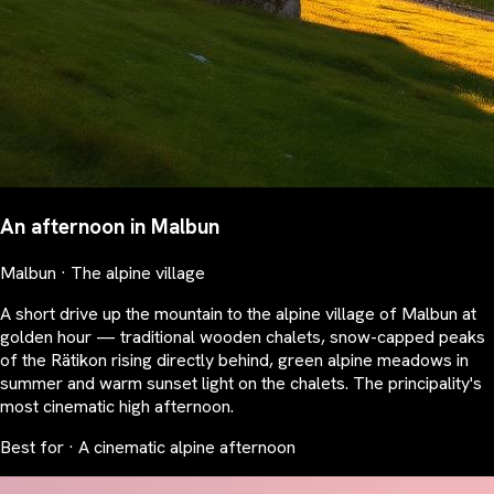
An afternoon in Malbun
Malbun · The alpine village
A short drive up the mountain to the alpine village of Malbun at
golden hour — traditional wooden chalets, snow-capped peaks
of the Rätikon rising directly behind, green alpine meadows in
summer and warm sunset light on the chalets. The principality's
most cinematic high afternoon.
Best for · A cinematic alpine afternoon