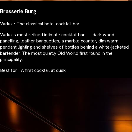
Brasserie Burg
Vaduz · The classical hotel cocktail bar
Vaduz's most refined intimate cocktail bar — dark wood
panelling, leather banquettes, a marble counter, dim warm
pendant lighting and shelves of bottles behind a white-jacketed
bartender. The most quietly Old World first round in the
principality.
Best for · A first cocktail at dusk