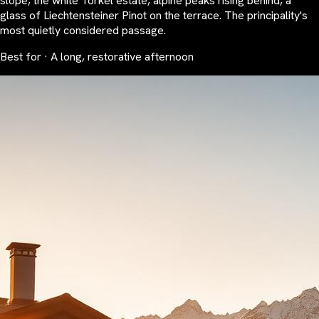
slope, the white Torkel estate, alpine peaks rising behind, a
glass of Liechtensteiner Pinot on the terrace. The principality's
most quietly considered passage.
Best for · A long, restorative afternoon