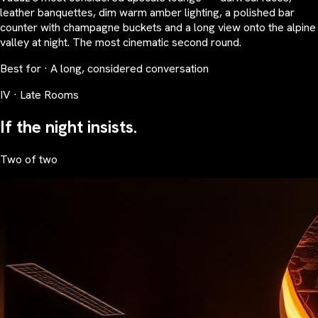
leather banquettes, dim warm amber lighting, a polished bar
counter with champagne buckets and a long view onto the alpine
valley at night. The most cinematic second round.
Best for · A long, considered conversation
IV · Late Rooms
If the night insists.
Two of two