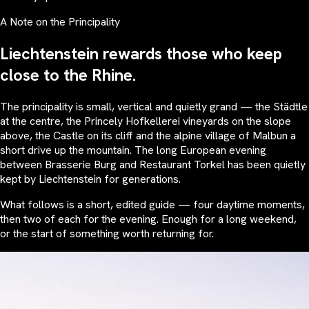
A Note on the Principality
Liechtenstein rewards those who keep
close to the Rhine.
The principality is small, vertical and quietly grand — the Städtle
at the centre, the Princely Hofkellerei vineyards on the slope
above, the Castle on its cliff and the alpine village of Malbun a
short drive up the mountain. The long European evening
between Brasserie Burg and Restaurant Torkel has been quietly
kept by Liechtenstein for generations.
What follows is a short, edited guide — four daytime moments,
then two of each for the evening. Enough for a long weekend,
or the start of something worth returning for.