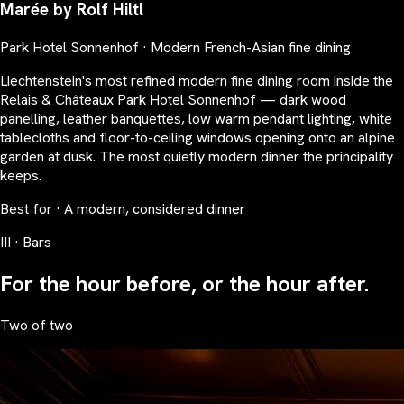
Marée by Rolf Hiltl
Park Hotel Sonnenhof · Modern French-Asian fine dining
Liechtenstein's most refined modern fine dining room inside the
Relais & Châteaux Park Hotel Sonnenhof — dark wood
panelling, leather banquettes, low warm pendant lighting, white
tablecloths and floor-to-ceiling windows opening onto an alpine
garden at dusk. The most quietly modern dinner the principality
keeps.
Best for · A modern, considered dinner
III · Bars
For the hour before, or the hour after.
Two of two