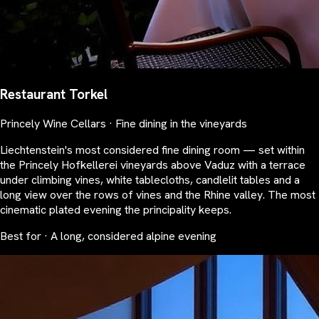
Restaurant Torkel
Princely Wine Cellars · Fine dining in the vineyards
Liechtenstein's most considered fine dining room — set within
the Princely Hofkellerei vineyards above Vaduz with a terrace
under climbing vines, white tablecloths, candlelit tables and a
long view over the rows of vines and the Rhine valley. The most
cinematic plated evening the principality keeps.
Best for · A long, considered alpine evening