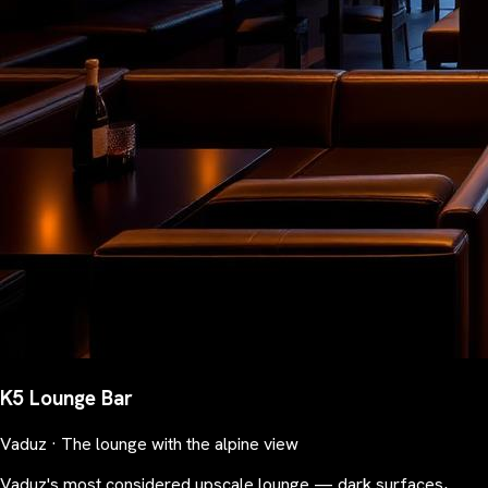
K5 Lounge Bar
Vaduz · The lounge with the alpine view
Vaduz's most considered upscale lounge — dark surfaces,