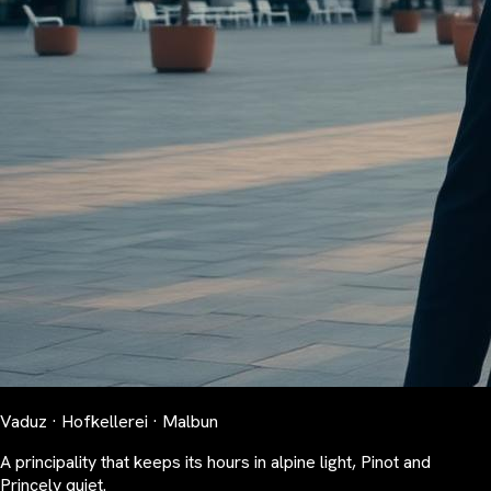
Vaduz · Hofkellerei · Malbun
A principality that keeps its hours in alpine light, Pinot and
Princely quiet.