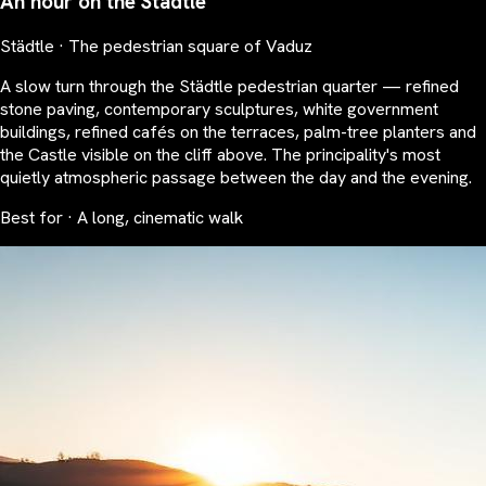
An hour on the Städtle
Städtle · The pedestrian square of Vaduz
A slow turn through the Städtle pedestrian quarter — refined
stone paving, contemporary sculptures, white government
buildings, refined cafés on the terraces, palm-tree planters and
the Castle visible on the cliff above. The principality's most
quietly atmospheric passage between the day and the evening.
Best for · A long, cinematic walk