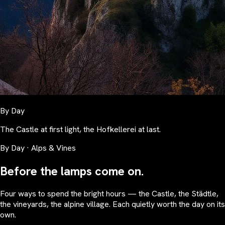
By Day
The Castle at first light, the Hofkellerei at last.
By Day · Alps & Vines
Before the lamps come on.
Four ways to spend the bright hours — the Castle, the Städtle,
the vineyards, the alpine village. Each quietly worth the day on its
own.