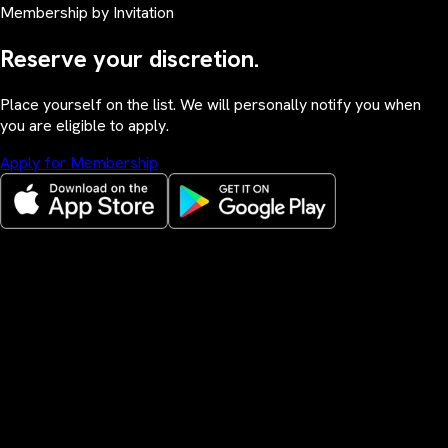
Membership by Invitation
Reserve your discretion.
Place yourself on the list. We will personally notify you when
you are eligible to apply.
Apply for Membership