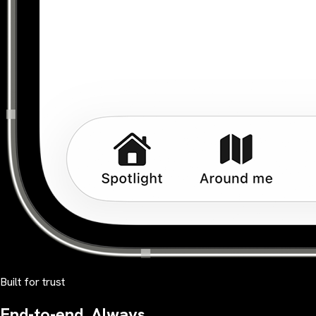
Built for trust
End-to-end. Always.