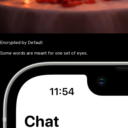
Encrypted by Default
Some words are meant for one set of eyes.