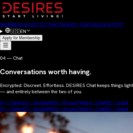
MEMBERSHIP
JETSET
PARTNER
APP FEATURES
SUPPORT
🇺🇸
EN
Apply for Membership
04 — Chat
Conversations worth having.
Encrypted. Discreet. Effortless. DESIRES Chat keeps things light
— and entirely between the two of you.
01
—
Dates
02
—
Spotlight
03
—
Around Me
04
—
Chat
05
—
Spark
01
—
Dates
02
—
Spotlight
03
—
Around Me
04
—
Chat
05
—
Spark