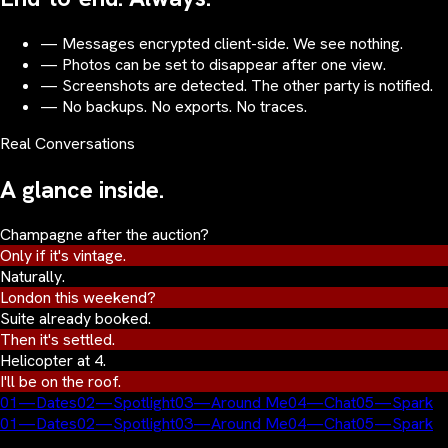
— Messages encrypted client-side. We see nothing.
— Photos can be set to disappear after one view.
— Screenshots are detected. The other party is notified.
— No backups. No exports. No traces.
Real Conversations
A glance inside.
Champagne after the auction?
Only if it's vintage.
Naturally.
London this weekend?
Suite already booked.
Then it's settled.
Helicopter at 4.
I'll be on the roof.
01
—
Dates
02
—
Spotlight
03
—
Around Me
04
—
Chat
05
—
Spark
01
—
Dates
02
—
Spotlight
03
—
Around Me
04
—
Chat
05
—
Spark