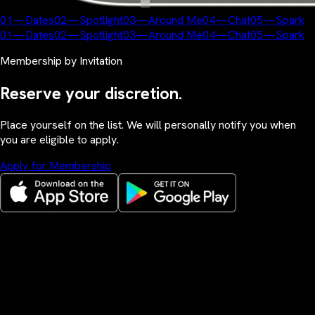
01
—
Dates
02
—
Spotlight
03
—
Around Me
04
—
Chat
05
—
Spark
01
—
Dates
02
—
Spotlight
03
—
Around Me
04
—
Chat
05
—
Spark
Membership by Invitation
Reserve your discretion.
Place yourself on the list. We will personally notify you when
you are eligible to apply.
Apply for Membership