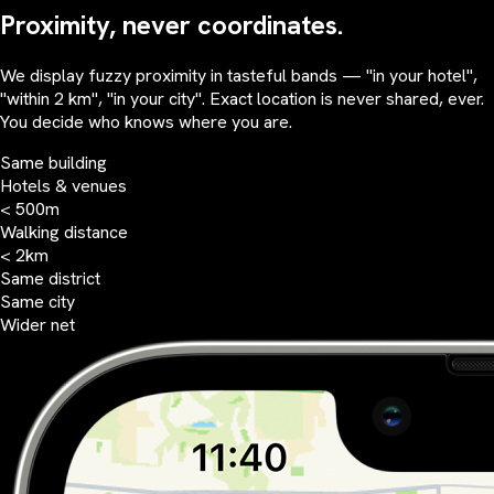
Proximity, never coordinates.
We display fuzzy proximity in tasteful bands — "in your hotel",
"within 2 km", "in your city". Exact location is never shared, ever.
You decide who knows where you are.
Same building
Hotels & venues
< 500m
Walking distance
< 2km
Same district
Same city
Wider net