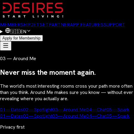
MEMBERSHIP
JETSET
PARTNER
APP FEATURES
SUPPORT
🇺🇸
EN
Apply for Membership
03 — Around Me
Never miss the moment again.
The world's most interesting rooms cross your path more often
than you think. Around Me makes sure you know — without ever
revealing where you actually are.
01
—
Dates
02
—
Spotlight
03
—
Around Me
04
—
Chat
05
—
Spark
01
—
Dates
02
—
Spotlight
03
—
Around Me
04
—
Chat
05
—
Spark
Privacy first