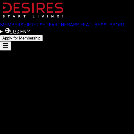
MEMBERSHIP
JETSET
PARTNER
APP FEATURES
SUPPORT
🇺🇸
EN
Apply for Membership
…